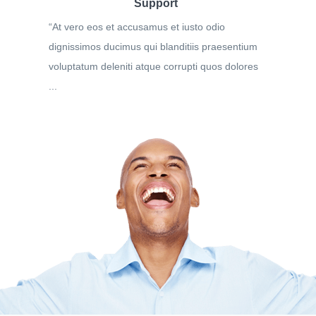
Support
“At vero eos et accusamus et iusto odio
dignissimos ducimus qui blanditiis praesentium
voluptatum deleniti atque corrupti quos dolores
...