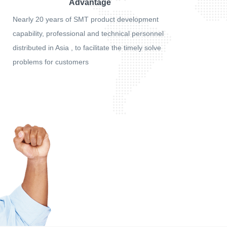
Advantage
Nearly 20 years of SMT product development
capability, professional and technical personnel
distributed in Asia , to facilitate the timely solve
problems for customers