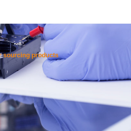
or sourcing products