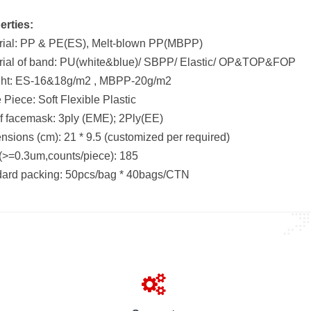
erties:
rial: PP & PE(ES), Melt-blown PP(MBPP)
rial of band: PU(white&blue)/ SBPP/ Elastic/ OP&TOP&FOP
ht: ES-16&18g/m2 , MBPP-20g/m2
Piece: Soft Flexible Plastic
of facemask: 3ply (EME); 2Ply(EE)
sions (cm): 21 * 9.5 (customized per required)
>=0.3um,counts/piece): 185
dard packing: 50pcs/bag * 40bags/CTN