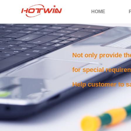
HOME
Not only provide th
for special requirem
Help customer to sa