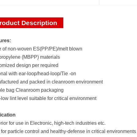
roduct Description
ures:
 of non-woven ES(PP/PE)/melt blown
propylene (MBPP) materials
omized design per required
nal with ear-loop/head-loop/Tie -on
factured and packed in cleanroom environment
le bag Cleanroom packaging
-low lint level suitable for critical environment
ication
ior for use in Electronic, high-tech industries etc.
 for particle control and healthy-defense in critical environments