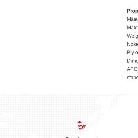
Prop
Mate
Mate
Weig
Nose 
Ply 
Dimen
APC(
stan