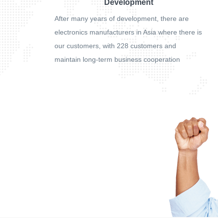
Development
After many years of development, there are
electronics manufacturers in Asia where there is
our customers, with 228 customers and
maintain long-term business cooperation