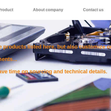
Product
About company
Contact us
e products listed here, but also customize 
ents...
ve time on sourcing and technical details.