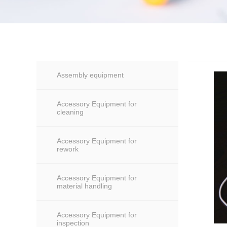
Assembly equipment
Accessory Equipment for
cleaning
Accessory Equipment for
rework
Accessory Equipment for
material handling
Accessory Equipment for
inspection