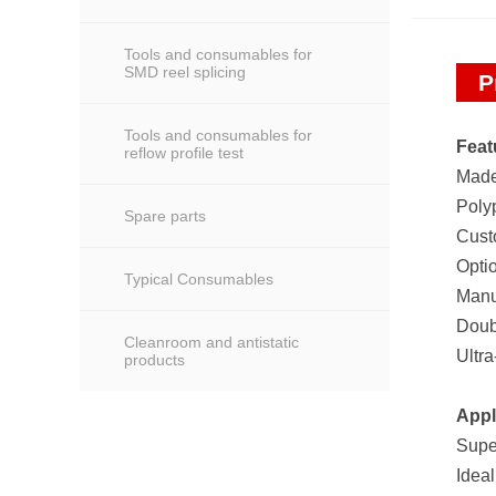
Tools and consumables for
SMD reel splicing
P
Tools and consumables for
Feat
reflow profile test
Made
Poly
Spare parts
Cust
Optio
Typical Consumables
Manu
Doub
Cleanroom and antistatic
Ultra
products
Appl
Super
Ideal