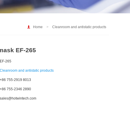
Home
>
Cleanroom and antistatic products
mask EF-265
EF-265
Cleanroom and antistatic products
+86 755-2919 8013
+86 755-2346 2890
sales@hotwintech.com