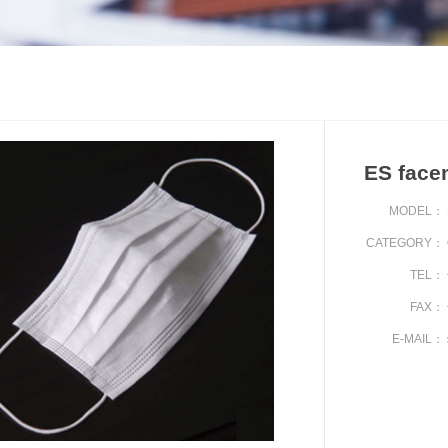
ES face
MODEL：
CATEGORY：
TEL：
FAX：
E-MAIL：