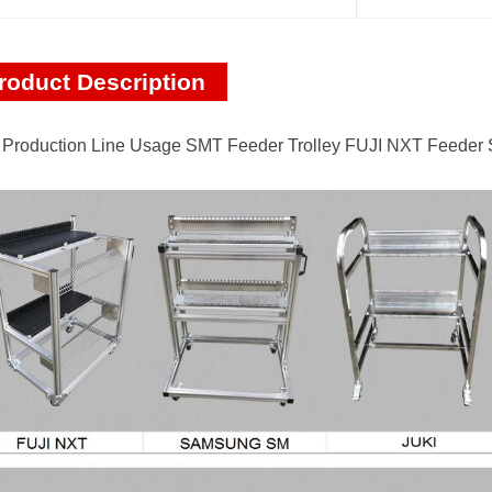
roduct Description
Production Line Usage SMT Feeder Trolley FUJI NXT Feeder 