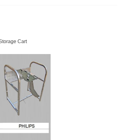
Storage Cart