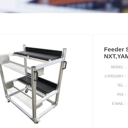
Feeder S
NXT,YA
MODEL：
CATEGORY：
TEL：
FAX：
E-MAIL：