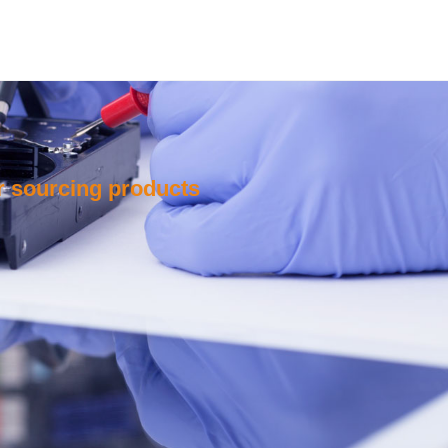
or sourcing products