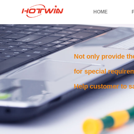
HOME
Not only provide th
for special requirem
Help customer to sa