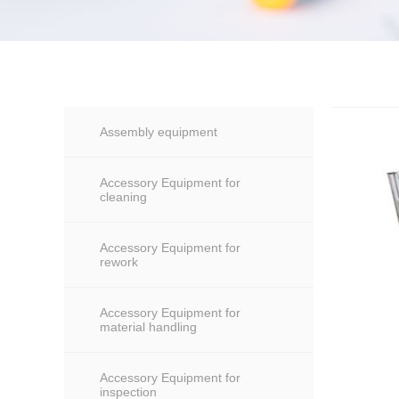
Assembly equipment
Accessory Equipment for
cleaning
Accessory Equipment for
rework
Accessory Equipment for
material handling
Accessory Equipment for
inspection