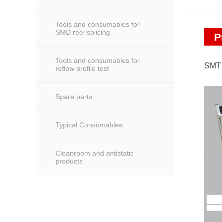
Tools and consumables for
SMD reel splicing
P
Tools and consumables for
SMT 
reflow profile test
Spare parts
Typical Consumables
Cleanroom and antistatic
products