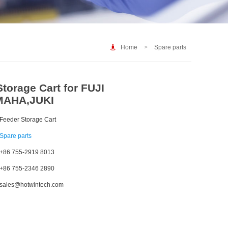
Home
>
Spare parts
torage Cart for FUJI
MAHA,JUKI
Feeder Storage Cart
Spare parts
+86 755-2919 8013
+86 755-2346 2890
sales@hotwintech.com