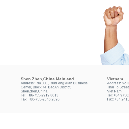
Shen Zhen,China Mainland
Vietnam
Address: Rm.301, RunFengYuan Business
Address: No.
Center, Block 74, BaoAn District,
Thai To Stree
ShenZhen,China
Viet Nam
Tel: +86-755-2919 8013
Tel: +84 975
Fax: +86-755-2346 2890
Fax: +84 241