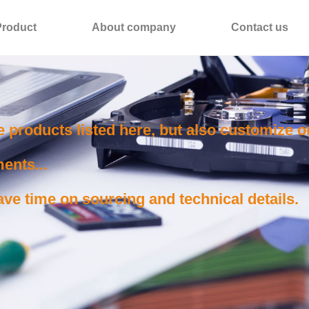
Product
About company
Contact us
e products listed here, but also customize 
ents...
ve time on sourcing and technical details.