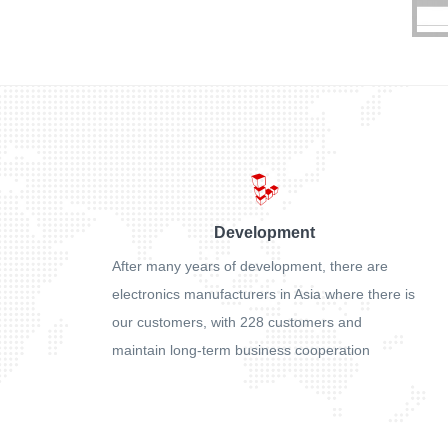
Development
After many years of development, there are
electronics manufacturers in Asia where there is
our customers, with 228 customers and
maintain long-term business cooperation