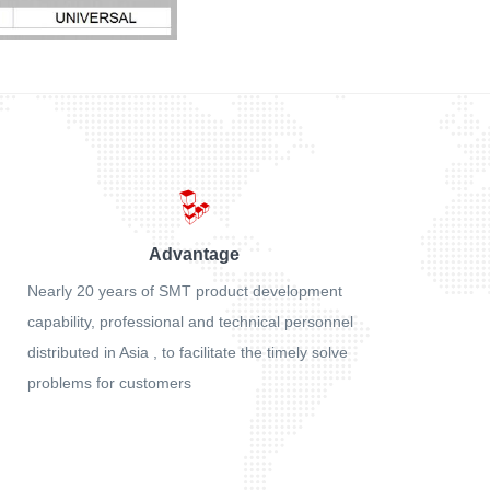
Advantage
Nearly 20 years of SMT product development
capability, professional and technical personnel
distributed in Asia , to facilitate the timely solve
problems for customers