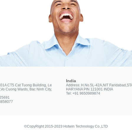
India
301A CT5 Cat Tuong Building, Le
Address: H.No.5L-42A,NIT Faridabad,ST
t,Vo Cuong Wards, Bac Ninh City,
HARYANA PIN 121001 INDIA
Tel: +91 9650989874
025691
3858077
©CopyRight 2015-2023 Hotwin Technology Co.,LTD