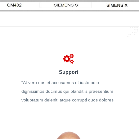
Support
“At vero eos et accusamus et iusto odio
dignissimos ducimus qui blanditiis praesentium
voluptatum deleniti atque corrupti quos dolores
...