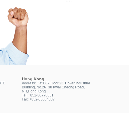
Hong Kong
ATE
Address: Flat B07 Floor 23, Hover Industrial
Building, No.26~38 Kwai Cheong Road,
N.T,Hong Kong
Tel: +852-30778831
Fax: +852-35684387