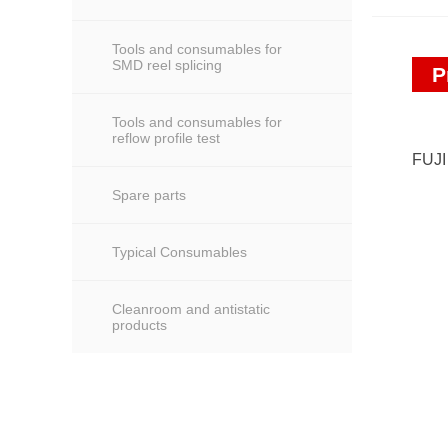
Tools and consumables for
SMD reel splicing
P
Tools and consumables for
reflow profile test
FUJ
Spare parts
Typical Consumables
Cleanroom and antistatic
products