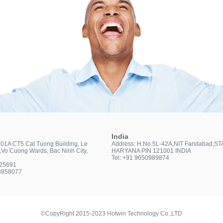
India
301A CT5 Cat Tuong Building, Le
Address: H.No.5L-42A,NIT Faridabad,ST
t,Vo Cuong Wards, Bac Ninh City,
HARYANA PIN 121001 INDIA
Tel: +91 9650989874
025691
3858077
©CopyRight 2015-2023 Hotwin Technology Co.,LTD