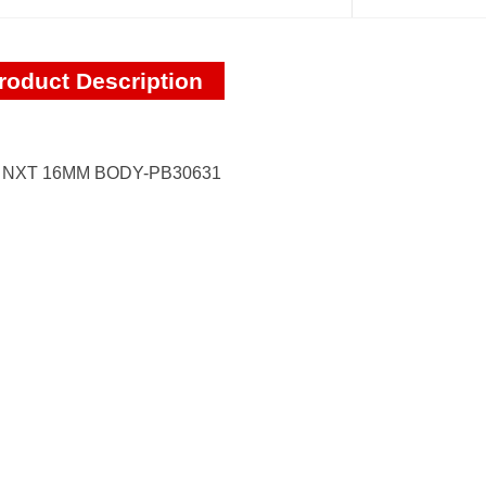
roduct Description
I NXT 16MM BODY-PB30631