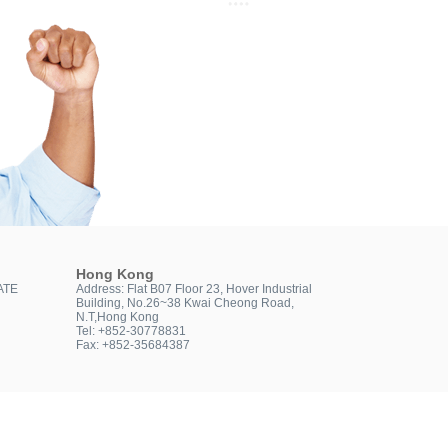
Hong Kong
ATE
Address: Flat B07 Floor 23, Hover Industrial
Building, No.26~38 Kwai Cheong Road,
N.T,Hong Kong
Tel: +852-30778831
Fax: +852-35684387