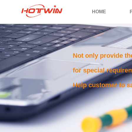
HOME
Not only provide th
for special requirem
Help customer to sa