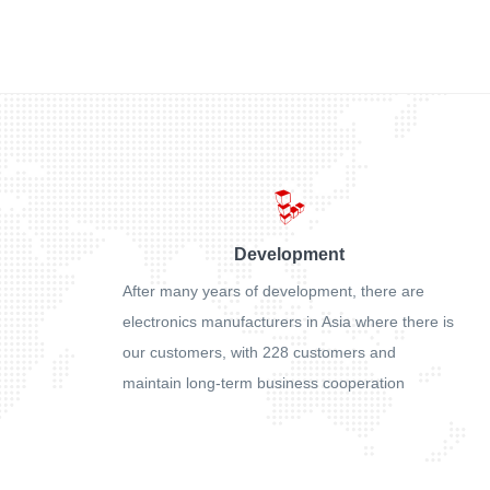
Development
After many years of development, there are
electronics manufacturers in Asia where there is
our customers, with 228 customers and
maintain long-term business cooperation