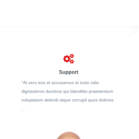
Support
“At vero eos et accusamus et iusto odio
dignissimos ducimus qui blanditiis praesentium
voluptatum deleniti atque corrupti quos dolores
...