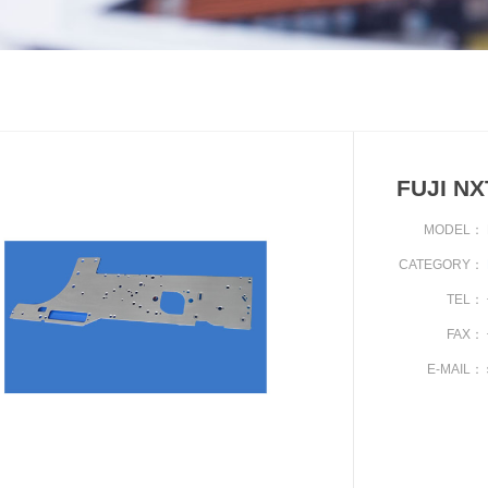
FUJI N
MODEL：
CATEGORY：
TEL：
FAX：
E-MAIL：