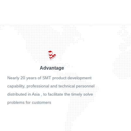
Advantage
Nearly 20 years of SMT product development
capability, professional and technical personnel
distributed in Asia , to facilitate the timely solve
problems for customers