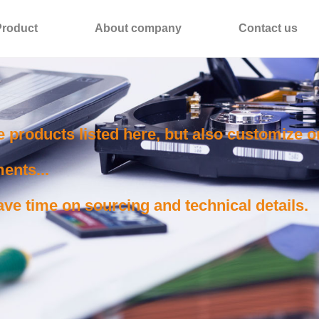
Product
About company
Contact us
e products listed here, but also customize 
ents...
ve time on sourcing and technical details.