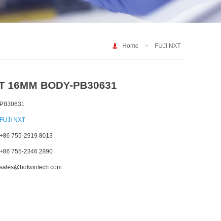
Home
>
FUJI NXT
XT 16MM BODY-PB30631
PB30631
FUJI NXT
+86 755-2919 8013
+86 755-2346 2890
sales@hotwintech.com