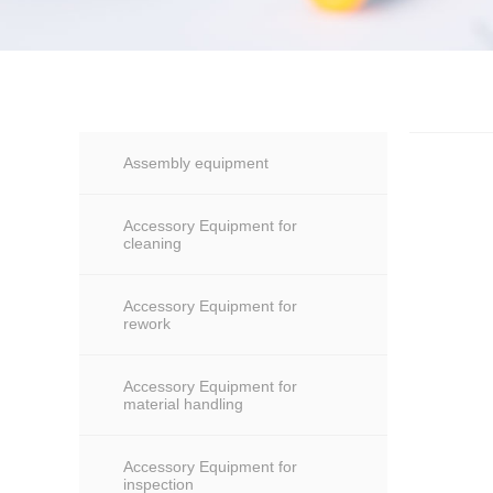
Assembly equipment
Accessory Equipment for
cleaning
Accessory Equipment for
rework
Accessory Equipment for
material handling
Accessory Equipment for
inspection