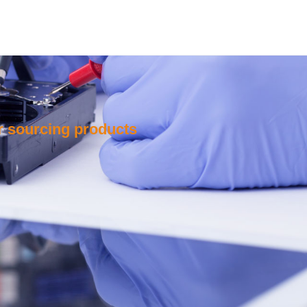
or sourcing products