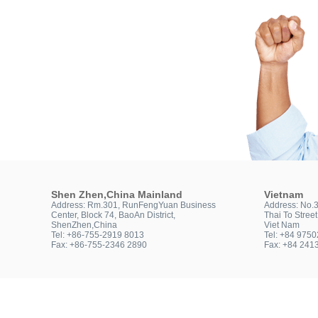
Shen Zhen,China Mainland
Vietnam
Address: Rm.301, RunFengYuan Business
Address: No.
Center, Block 74, BaoAn District,
Thai To Stree
ShenZhen,China
Viet Nam
Tel: +86-755-2919 8013
Tel: +84 975
Fax: +86-755-2346 2890
Fax: +84 241