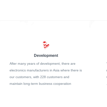
Development
After many years of development, there are
electronics manufacturers in Asia where there is
our customers, with 228 customers and
maintain long-term business cooperation