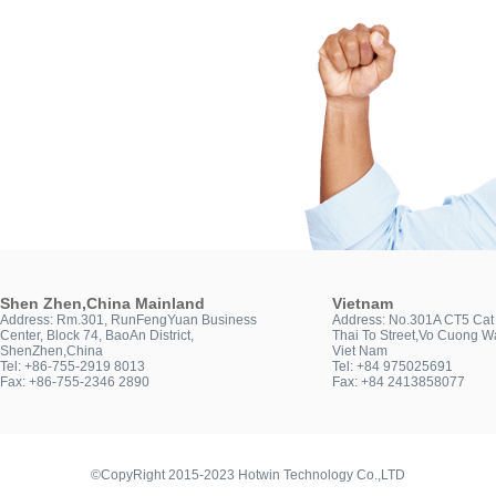
Shen Zhen,China Mainland
Vietnam
Address: Rm.301, RunFengYuan Business
Address: No.301A CT5 Cat 
Center, Block 74, BaoAn District,
Thai To Street,Vo Cuong Wa
ShenZhen,China
Viet Nam
Tel: +86-755-2919 8013
Tel: +84 975025691
Fax: +86-755-2346 2890
Fax: +84 2413858077
©CopyRight 2015-2023 Hotwin Technology Co.,LTD