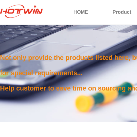
HOME
Product
Not only provide the products listed here, 
for special requirements...
Help customer to save time on sourcing and 