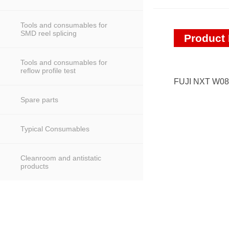
Tools and consumables for
SMD reel splicing
Product 
Tools and consumables for
reflow profile test
FUJI NXT W0
Spare parts
Typical Consumables
Cleanroom and antistatic
products