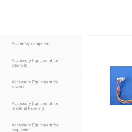
Assembly equipment
Accessory Equipment for
cleaning
Accessory Equipment for
rework
Accessory Equipment for
material handling
Accessory Equipment for
inspection