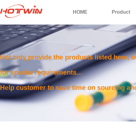
HOME
Product
Not only provide the products listed here, 
for special requirements...
Help customer to save time on sourcing and 