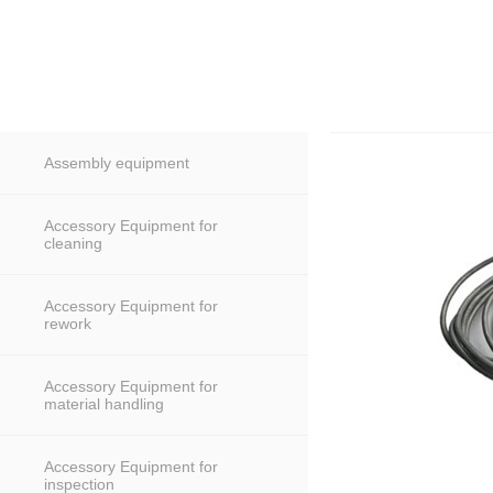
Assembly equipment
Accessory Equipment for
cleaning
Accessory Equipment for
rework
Accessory Equipment for
material handling
Accessory Equipment for
inspection