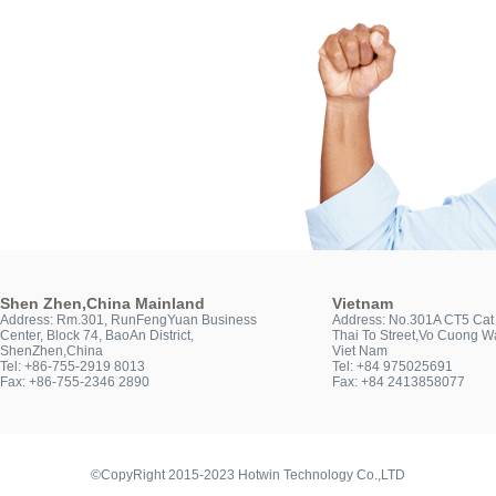
Shen Zhen,China Mainland
Vietnam
Address: Rm.301, RunFengYuan Business
Address: No.301A CT5 Cat 
Center, Block 74, BaoAn District,
Thai To Street,Vo Cuong Wa
ShenZhen,China
Viet Nam
Tel: +86-755-2919 8013
Tel: +84 975025691
Fax: +86-755-2346 2890
Fax: +84 2413858077
©CopyRight 2015-2023 Hotwin Technology Co.,LTD