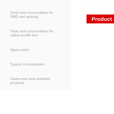
Tools and consumables for
SMD reel splicing
Product 
Tools and consumables for
reflow profile test
Spare parts
Typical Consumables
Cleanroom and antistatic
products