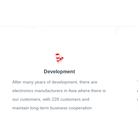
Development
After many years of development, there are
electronics manufacturers in Asia where there is
our customers, with 228 customers and
maintain long-term business cooperation