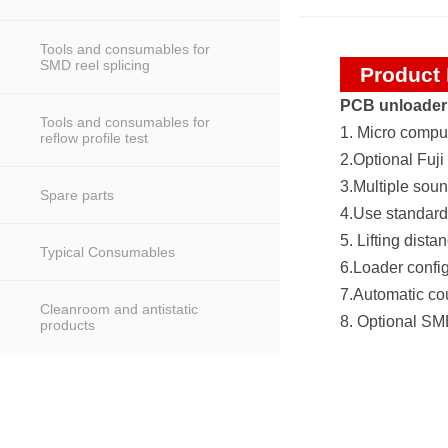
Tools and consumables for
SMD reel splicing
Product 
PCB unloader
Tools and consumables for
1. Micro compu
reflow profile test
2.Optional Fuji
3.Multiple soun
Spare parts
4.Use standard
5. Lifting dis
Typical Consumables
6.Loader confi
7.Automatic cou
Cleanroom and antistatic
8. Optional SM
products