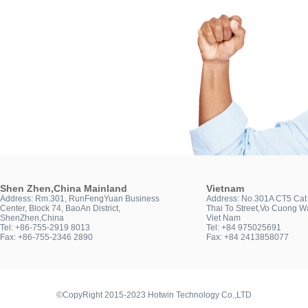
Shen Zhen,China Mainland
Vietnam
Address: Rm.301, RunFengYuan Business
Address: No.301A CT5 Cat 
Center, Block 74, BaoAn District,
Thai To Street,Vo Cuong Wa
ShenZhen,China
Viet Nam
Tel: +86-755-2919 8013
Tel: +84 975025691
Fax: +86-755-2346 2890
Fax: +84 2413858077
©CopyRight 2015-2023 Hotwin Technology Co.,LTD