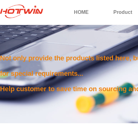
HOME
Product
Not only provide the products listed here, 
for special requirements...
Help customer to save time on sourcing and 