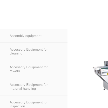
Assembly equipment
Accessory Equipment for
cleaning
Accessory Equipment for
rework
Accessory Equipment for
material handling
Accessory Equipment for
inspection