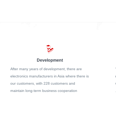
Development
After many years of development, there are
electronics manufacturers in Asia where there is
our customers, with 228 customers and
maintain long-term business cooperation