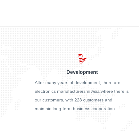
Development
After many years of development, there are
electronics manufacturers in Asia where there is
our customers, with 228 customers and
maintain long-term business cooperation