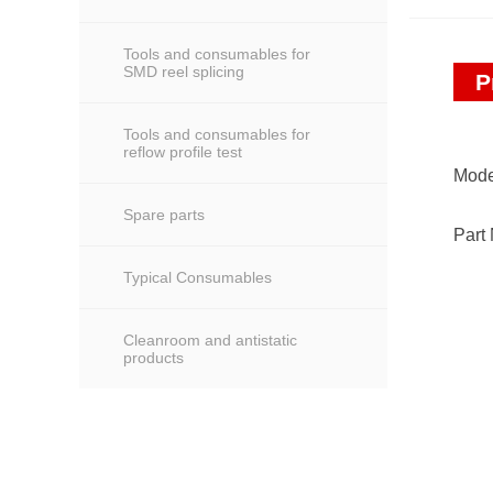
Tools and consumables for
SMD reel splicing
P
Tools and consumables for
reflow profile test
Mode
Spare parts
Part
Typical Consumables
Cleanroom and antistatic
products