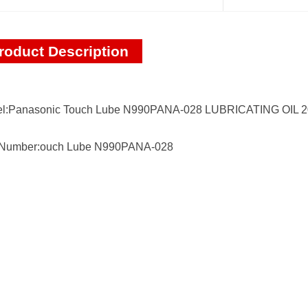
roduct Description
l:Panasonic Touch Lube N990PANA-028 LUBRICATING OIL 
 Number:ouch Lube N990PANA-028