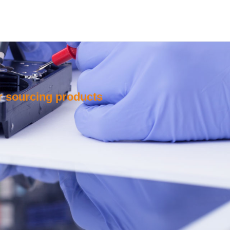
or sourcing products