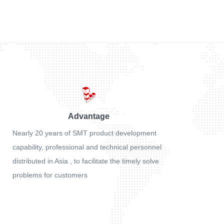
Advantage
Nearly 20 years of SMT product development
capability, professional and technical personnel
distributed in Asia , to facilitate the timely solve
problems for customers