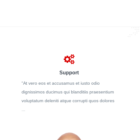
Support
“At vero eos et accusamus et iusto odio
dignissimos ducimus qui blanditiis praesentium
voluptatum deleniti atque corrupti quos dolores
...