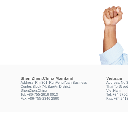
Shen Zhen,China Mainland
Vietnam
Address: Rm.301, RunFengYuan Business
Address: No.
Center, Block 74, BaoAn District,
Thai To Stree
ShenZhen,China
Viet Nam
Tel: +86-755-2919 8013
Tel: +84 975
Fax: +86-755-2346 2890
Fax: +84 241