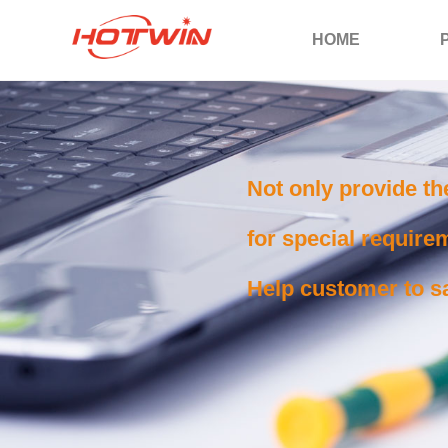
HOME
Not only provide th
for special requirem
Help customer to sa