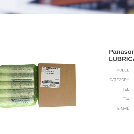
Panason
LUBRIC
MODEL：
CATEGORY：
TEL：
FAX：
E-MAIL：