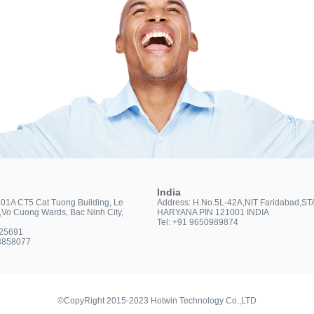
India
301A CT5 Cat Tuong Building, Le
Address: H.No.5L-42A,NIT Faridabad,ST
t,Vo Cuong Wards, Bac Ninh City,
HARYANA PIN 121001 INDIA
Tel: +91 9650989874
025691
3858077
©CopyRight 2015-2023 Hotwin Technology Co.,LTD