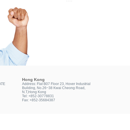
Hong Kong
ATE
Address: Flat B07 Floor 23, Hover Industrial
Building, No.26~38 Kwai Cheong Road,
N.T,Hong Kong
Tel: +852-30778831
Fax: +852-35684387