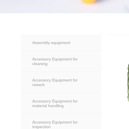
Assembly equipment
Accessory Equipment for
cleaning
Accessory Equipment for
rework
Accessory Equipment for
material handling
Accessory Equipment for
inspection