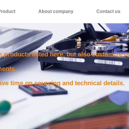
Product
About company
Contact us
e products listed here, but also customize 
ents...
ve time on sourcing and technical details.