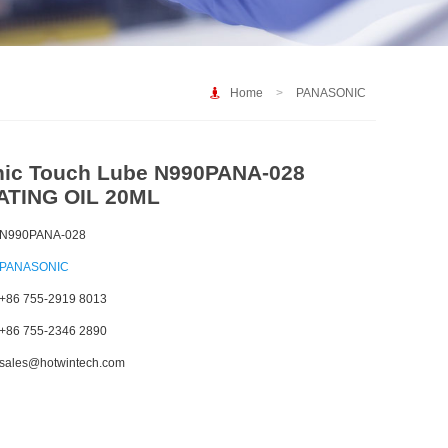
Home
>
PANASONIC
ic Touch Lube N990PANA-028
ATING OIL 20ML
N990PANA-028
PANASONIC
+86 755-2919 8013
+86 755-2346 2890
sales@hotwintech.com