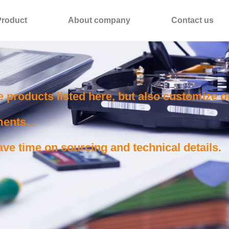
Product
About company
Contact us
e products listed here, but also customize 
ents...
ve time on sourcing and technical details.