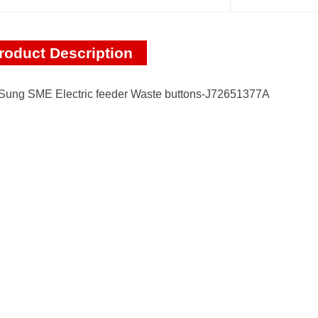
roduct Description
ung SME Electric feeder Waste buttons-J72651377A