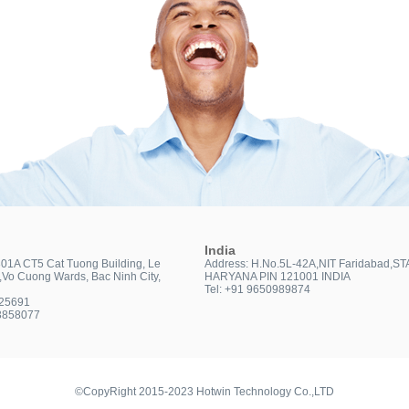
India
301A CT5 Cat Tuong Building, Le
Address: H.No.5L-42A,NIT Faridabad,ST
t,Vo Cuong Wards, Bac Ninh City,
HARYANA PIN 121001 INDIA
Tel: +91 9650989874
025691
3858077
©CopyRight 2015-2023 Hotwin Technology Co.,LTD