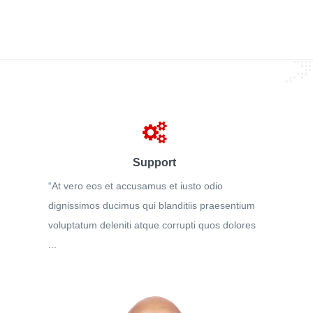
Support
“At vero eos et accusamus et iusto odio
dignissimos ducimus qui blanditiis praesentium
voluptatum deleniti atque corrupti quos dolores
...