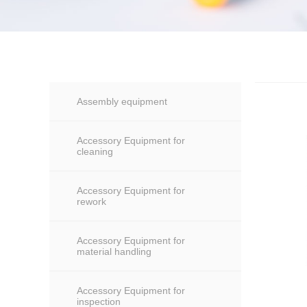
Assembly equipment
Accessory Equipment for
cleaning
Accessory Equipment for
rework
Accessory Equipment for
material handling
Accessory Equipment for
inspection