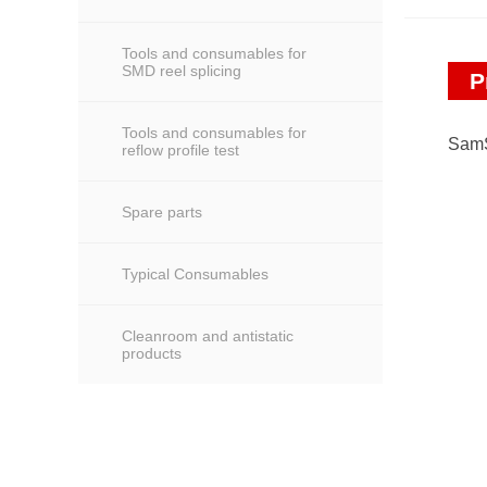
Tools and consumables for
SMD reel splicing
P
Tools and consumables for
SamS
reflow profile test
Spare parts
Typical Consumables
Cleanroom and antistatic
products