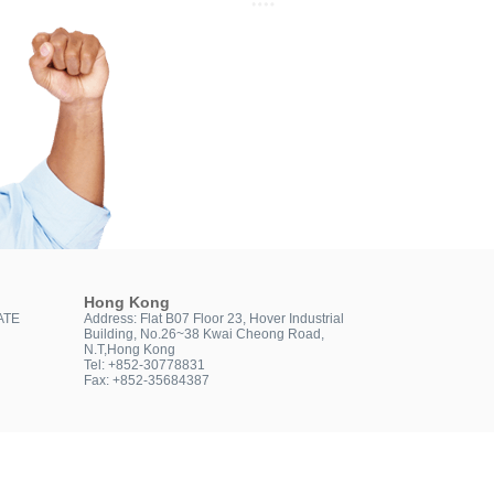
Hong Kong
ATE
Address: Flat B07 Floor 23, Hover Industrial
Building, No.26~38 Kwai Cheong Road,
N.T,Hong Kong
Tel: +852-30778831
Fax: +852-35684387