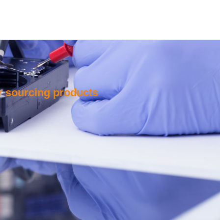
or sourcing products