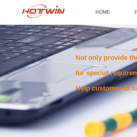
HOME
Not only provide th
for special requirem
Help customer to sa