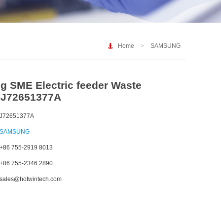
Home
>
SAMSUNG
 SME Electric feeder Waste
-J72651377A
J72651377A
SAMSUNG
+86 755-2919 8013
+86 755-2346 2890
sales@hotwintech.com