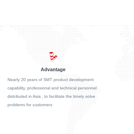
Advantage
Nearly 20 years of SMT product development
capability, professional and technical personnel
distributed in Asia , to facilitate the timely solve
problems for customers