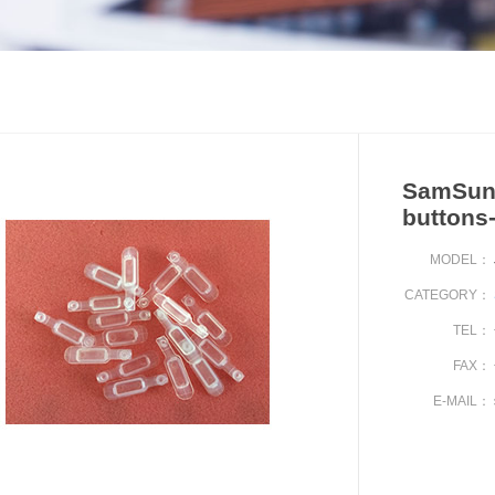
SamSung
buttons
MODEL：
CATEGORY：
TEL：
FAX：
E-MAIL：