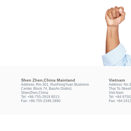
Shen Zhen,China Mainland
Vietnam
Address: Rm.301, RunFengYuan Business
Address: No.
Center, Block 74, BaoAn District,
Thai To Stree
ShenZhen,China
Viet Nam
Tel: +86-755-2919 8013
Tel: +84 975
Fax: +86-755-2346 2890
Fax: +84 241