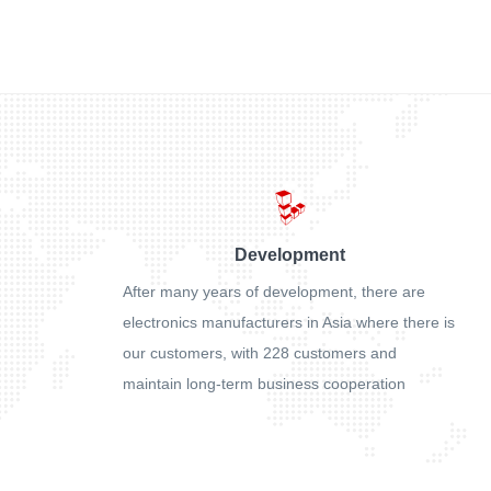
Development
After many years of development, there are
electronics manufacturers in Asia where there is
our customers, with 228 customers and
maintain long-term business cooperation