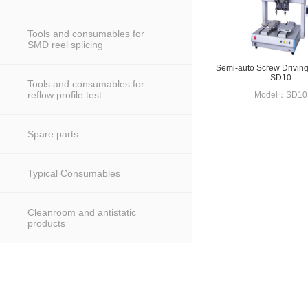
Tools and consumables for
SMD reel splicing
Semi-auto Screw Drivin
SD10
Tools and consumables for
reflow profile test
Model：SD10
Spare parts
Typical Consumables
Cleanroom and antistatic
products