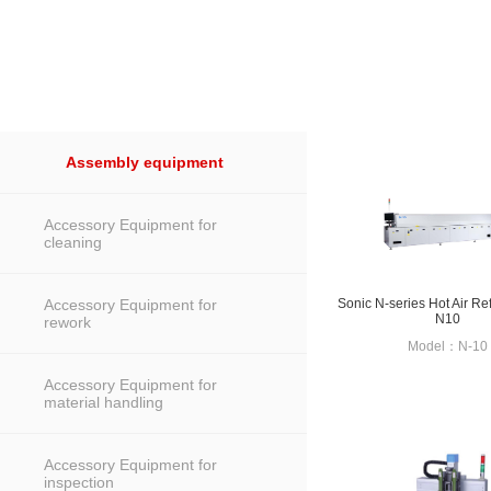
Assembly equipment
Accessory Equipment for
cleaning
Accessory Equipment for
Sonic N-series Hot Air R
N10
rework
Model：N-10
Accessory Equipment for
material handling
Accessory Equipment for
inspection