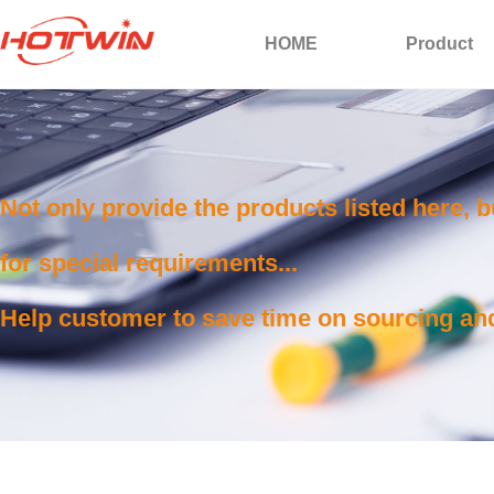
HOME
Product
Not only provide the products listed here, 
for special requirements...
Help customer to save time on sourcing and 