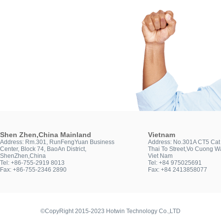
Shen Zhen,China Mainland
Vietnam
Address: Rm.301, RunFengYuan Business
Address: No.301A CT5 Cat 
Center, Block 74, BaoAn District,
Thai To Street,Vo Cuong Wa
ShenZhen,China
Viet Nam
Tel: +86-755-2919 8013
Tel: +84 975025691
Fax: +86-755-2346 2890
Fax: +84 2413858077
©CopyRight 2015-2023 Hotwin Technology Co.,LTD