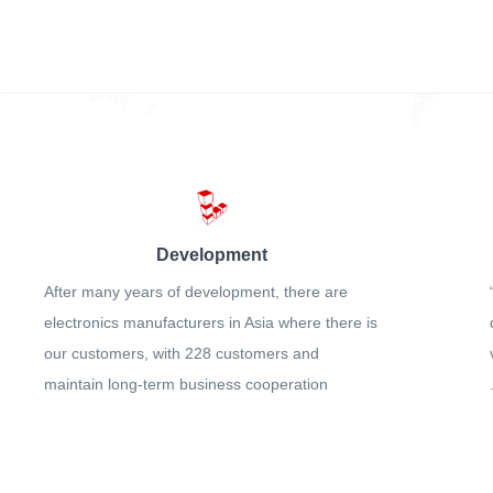
Development
After many years of development, there are
electronics manufacturers in Asia where there is
our customers, with 228 customers and
maintain long-term business cooperation