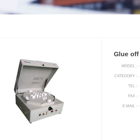
Glue of
MODEL：
CATEGORY：
TEL：
FAX：
E-MAIL：