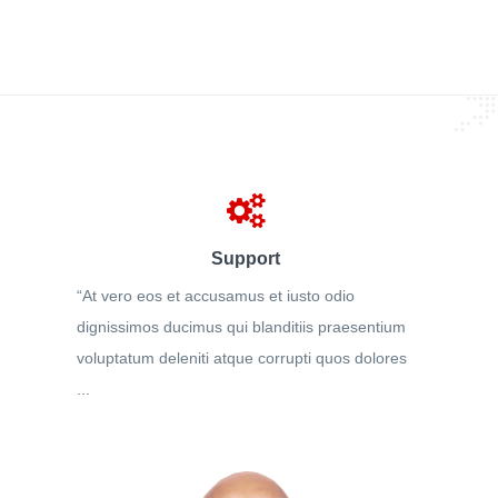
Support
“At vero eos et accusamus et iusto odio
dignissimos ducimus qui blanditiis praesentium
voluptatum deleniti atque corrupti quos dolores
...