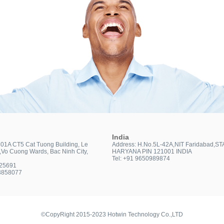
India
301A CT5 Cat Tuong Building, Le
Address: H.No.5L-42A,NIT Faridabad,ST
t,Vo Cuong Wards, Bac Ninh City,
HARYANA PIN 121001 INDIA
Tel: +91 9650989874
025691
3858077
©CopyRight 2015-2023 Hotwin Technology Co.,LTD