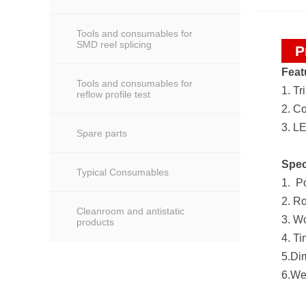
Tools and consumables for
SMD reel splicing
P
Feat
Tools and consumables for
1. Tr
reflow profile test
2. C
3. LE
Spare parts
Spec
Typical Consumables
1. P
2. R
Cleanroom and antistatic
3. W
products
4. Ti
5.Di
6.We