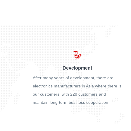
Development
After many years of development, there are
electronics manufacturers in Asia where there is
our customers, with 228 customers and
maintain long-term business cooperation