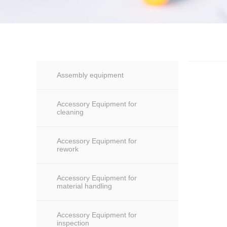
Assembly equipment
Accessory Equipment for
cleaning
Accessory Equipment for
rework
Accessory Equipment for
material handling
Accessory Equipment for
inspection