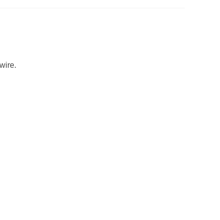
wire.