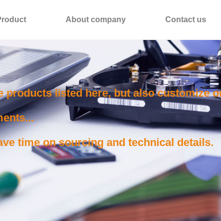
Product
About company
Contact us
e products listed here, but also customize 
ents...
ve time on sourcing and technical details.