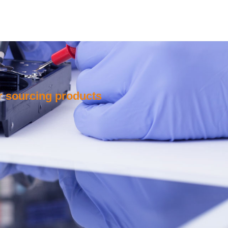
or sourcing products