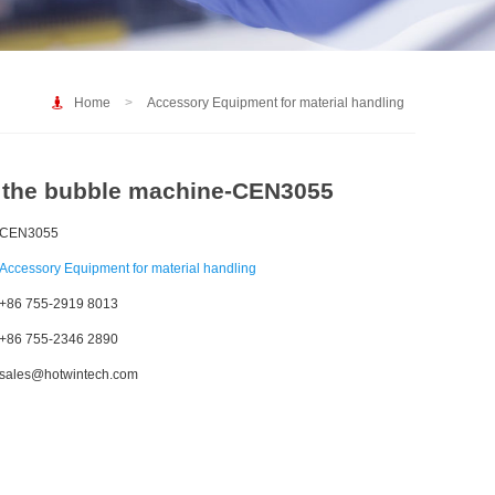
Home
>
Accessory Equipment for material handling
f the bubble machine-CEN3055
CEN3055
Accessory Equipment for material handling
+86 755-2919 8013
+86 755-2346 2890
sales@hotwintech.com