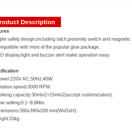
roduct Description
ures
iple safety design,including latch,proximity switch and magnetic 
ompatible with most of the popular glue package.
D display,light and buzzer alert make operation easy.
ification
ower:220V AC,50Hz,40W.
otation speed:3000 RPM.
orking capacity:30mlx2+15mlx2(accept customization).
me setting:0.1~9.9Min.
mensions:390x390x200 mm(WxDxH).
ight:33kg