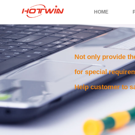
HOME
Not only provide th
for special requirem
Help customer to sa