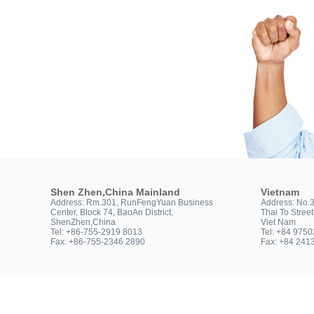
Shen Zhen,China Mainland
Vietnam
Address: Rm.301, RunFengYuan Business
Address: No.
Center, Block 74, BaoAn District,
Thai To Stree
ShenZhen,China
Viet Nam
Tel: +86-755-2919 8013
Tel: +84 975
Fax: +86-755-2346 2890
Fax: +84 241