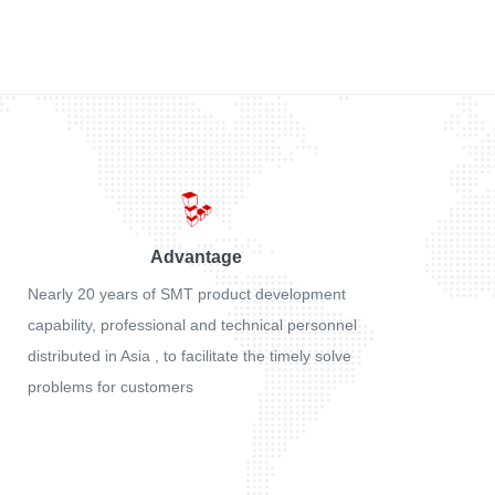
Advantage
Nearly 20 years of SMT product development
capability, professional and technical personnel
distributed in Asia , to facilitate the timely solve
problems for customers