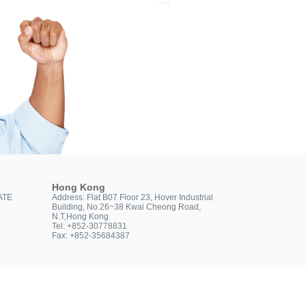
Hong Kong
ATE
Address: Flat B07 Floor 23, Hover Industrial
Building, No.26~38 Kwai Cheong Road,
N.T,Hong Kong
Tel: +852-30778831
Fax: +852-35684387