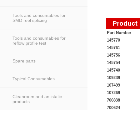
Tools and consumables for
SMD reel splicing
Product 
Part Number
Tools and consumables for
145770
reflow profile test
145761
145756
Spare parts
145754
145740
109239
Typical Consumables
107499
107269
Cleanroom and antistatic
700838
products
700624