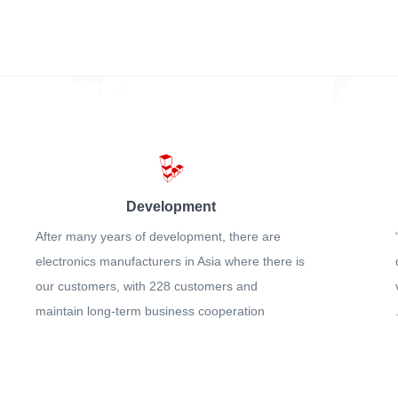
Development
After many years of development, there are
electronics manufacturers in Asia where there is
our customers, with 228 customers and
maintain long-term business cooperation