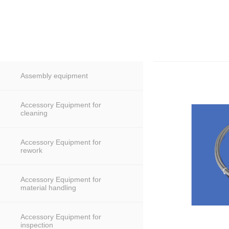
Assembly equipment
Accessory Equipment for
cleaning
Accessory Equipment for
rework
Accessory Equipment for
material handling
Accessory Equipment for
inspection