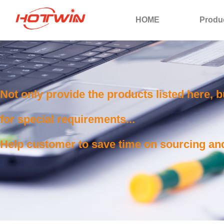
HOME
Produ
Not only provide the products listed here, 
for special requirements...
Help customer to save time on sourcing and 