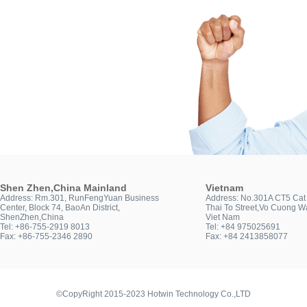
Shen Zhen,China Mainland
Vietnam
Address: Rm.301, RunFengYuan Business
Address: No.301A CT5 Cat 
Center, Block 74, BaoAn District,
Thai To Street,Vo Cuong Wa
ShenZhen,China
Viet Nam
Tel: +86-755-2919 8013
Tel: +84 975025691
Fax: +86-755-2346 2890
Fax: +84 2413858077
©CopyRight 2015-2023 Hotwin Technology Co.,LTD