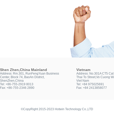
Shen Zhen,China Mainland
Vietnam
Address: Rm.301, RunFengYuan Business
Address: No.301A CT5 Cat 
Center, Block 74, BaoAn District,
Thai To Street,Vo Cuong Wa
ShenZhen,China
Viet Nam
Tel: +86-755-2919 8013
Tel: +84 975025691
Fax: +86-755-2346 2890
Fax: +84 2413858077
©CopyRight 2015-2023 Hotwin Technology Co.,LTD