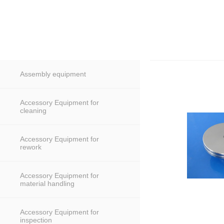
Assembly equipment
Accessory Equipment for
cleaning
Accessory Equipment for
rework
Accessory Equipment for
material handling
Accessory Equipment for
inspection