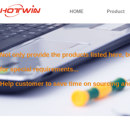
HOME
Product
Not only provide the products listed here, 
for special requirements...
Help customer to save time on sourcing and 