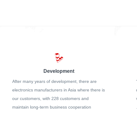
Development
After many years of development, there are
electronics manufacturers in Asia where there is
our customers, with 228 customers and
maintain long-term business cooperation