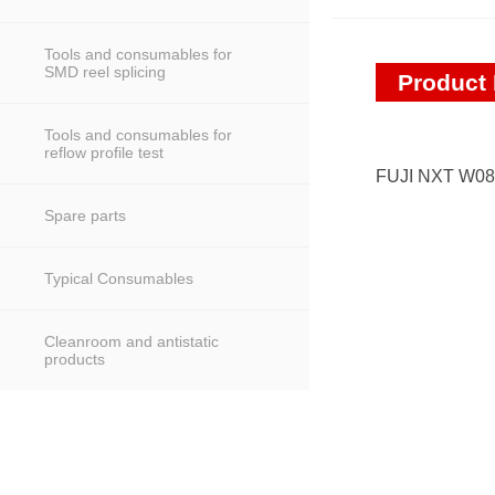
Tools and consumables for
SMD reel splicing
Product 
Tools and consumables for
reflow profile test
FUJI NXT W08
Spare parts
Typical Consumables
Cleanroom and antistatic
products