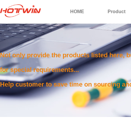
HOME
Product
Not only provide the products listed here, 
for special requirements...
Help customer to save time on sourcing and 