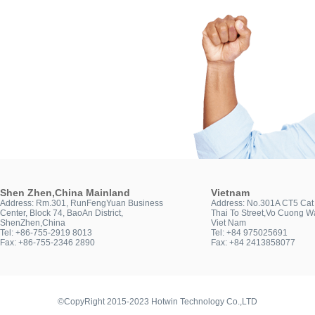
Shen Zhen,China Mainland
Vietnam
Address: Rm.301, RunFengYuan Business
Address: No.301A CT5 Cat 
Center, Block 74, BaoAn District,
Thai To Street,Vo Cuong Wa
ShenZhen,China
Viet Nam
Tel: +86-755-2919 8013
Tel: +84 975025691
Fax: +86-755-2346 2890
Fax: +84 2413858077
©CopyRight 2015-2023 Hotwin Technology Co.,LTD