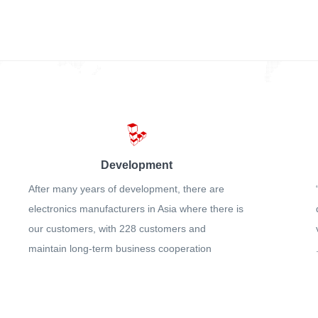
Development
After many years of development, there are
electronics manufacturers in Asia where there is
our customers, with 228 customers and
maintain long-term business cooperation