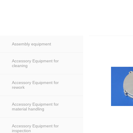
Assembly equipment
Accessory Equipment for
cleaning
Accessory Equipment for
rework
Accessory Equipment for
material handling
Accessory Equipment for
inspection