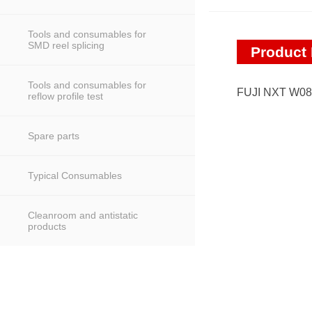
Tools and consumables for
SMD reel splicing
Product 
Tools and consumables for
FUJI NXT W0
reflow profile test
Spare parts
Typical Consumables
Cleanroom and antistatic
products