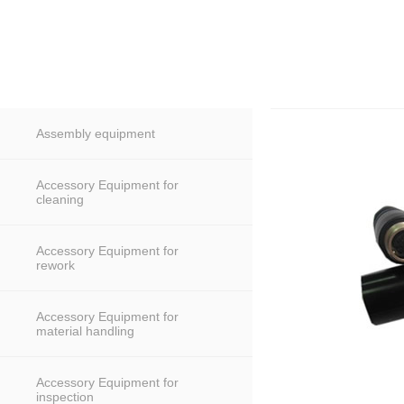
Assembly equipment
Accessory Equipment for
cleaning
Accessory Equipment for
rework
Accessory Equipment for
material handling
Accessory Equipment for
inspection