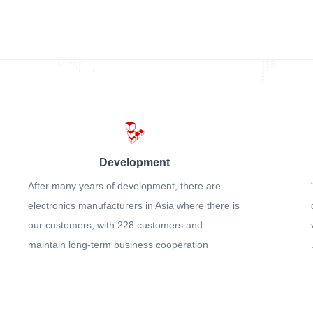
Development
After many years of development, there are
electronics manufacturers in Asia where there is
our customers, with 228 customers and
maintain long-term business cooperation