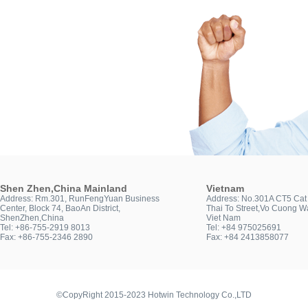
Shen Zhen,China Mainland
Vietnam
Address: Rm.301, RunFengYuan Business
Address: No.301A CT5 Cat 
Center, Block 74, BaoAn District,
Thai To Street,Vo Cuong Wa
ShenZhen,China
Viet Nam
Tel: +86-755-2919 8013
Tel: +84 975025691
Fax: +86-755-2346 2890
Fax: +84 2413858077
©CopyRight 2015-2023 Hotwin Technology Co.,LTD