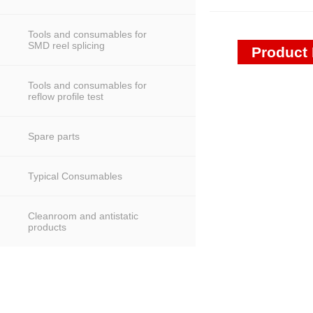
Tools and consumables for
SMD reel splicing
Product 
Tools and consumables for
reflow profile test
Spare parts
Typical Consumables
Cleanroom and antistatic
products