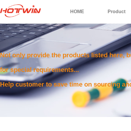
HOME
Product
Not only provide the products listed here, 
for special requirements...
Help customer to save time on sourcing and 