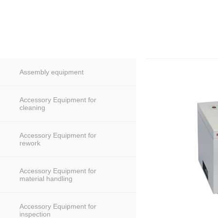
Assembly equipment
Accessory Equipment for
cleaning
Accessory Equipment for
rework
Accessory Equipment for
material handling
Accessory Equipment for
inspection