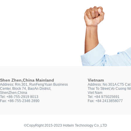
Shen Zhen,China Mainland
Vietnam
Address: Rm.301, RunFengYuan Business
Address: No.301A CT5 Cat 
Center, Block 74, BaoAn District,
Thai To Street,Vo Cuong Wa
ShenZhen,China
Viet Nam
Tel: +86-755-2919 8013
Tel: +84 975025691
Fax: +86-755-2346 2890
Fax: +84 2413858077
©CopyRight 2015-2023 Hotwin Technology Co.,LTD