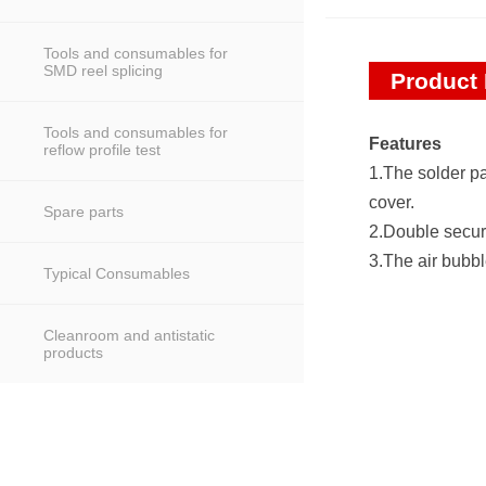
Tools and consumables for
SMD reel splicing
Product 
Tools and consumables for
Features
reflow profile test
1.The solder pas
cover.
Spare parts
2.Double securi
3.The air bubbl
Typical Consumables
Cleanroom and antistatic
products