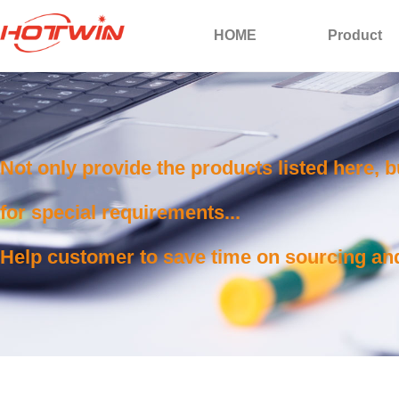
HOME
Product
Not only provide the products listed here, 
for special requirements...
Help customer to save time on sourcing and 