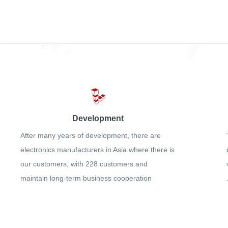
Development
After many years of development, there are
electronics manufacturers in Asia where there is
our customers, with 228 customers and
maintain long-term business cooperation