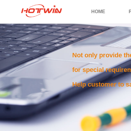
HOME
Not only provide th
for special requirem
Help customer to sa