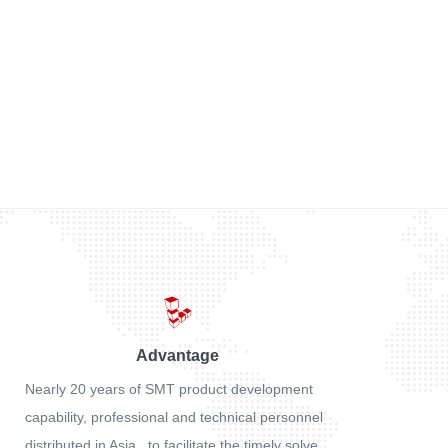
Advantage
Nearly 20 years of SMT product development
capability, professional and technical personnel
distributed in Asia , to facilitate the timely solve