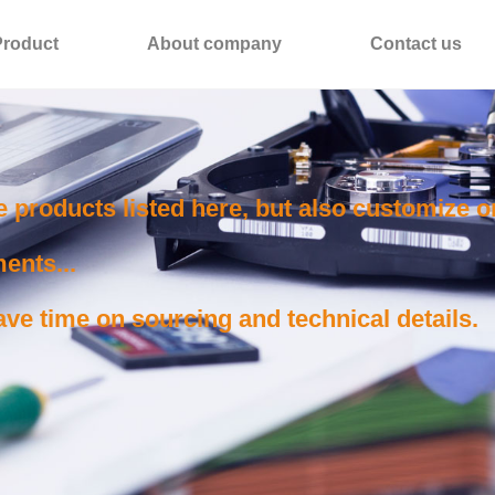
Product
About company
Contact us
e products listed here, but also customize 
ents...
ve time on sourcing and technical details.