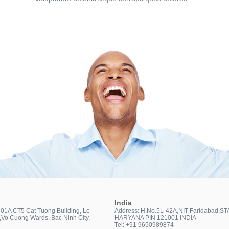
...
India
301A CT5 Cat Tuong Building, Le
Address: H.No.5L-42A,NIT Faridabad,ST
t,Vo Cuong Wards, Bac Ninh City,
HARYANA PIN 121001 INDIA
Tel: +91 9650989874