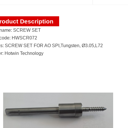
roduct Description
 name: SCREW SET
 code: HWSCR072
s: SCREW SET FOR AO SPI,Tungsten, Ø3.05,L72
r: Hotwin Technology