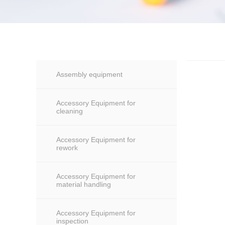
Assembly equipment
Accessory Equipment for
cleaning
Accessory Equipment for
rework
Accessory Equipment for
material handling
Accessory Equipment for
inspection