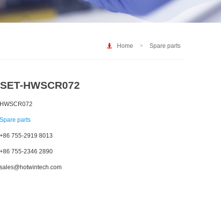
Home
>
Spare parts
SET-HWSCR072
HWSCR072
Spare parts
+86 755-2919 8013
+86 755-2346 2890
sales@hotwintech.com