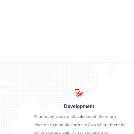
Development
After many years of development, there are
electronics manufacturers in Asia where there is
our customers, with 228 customers and