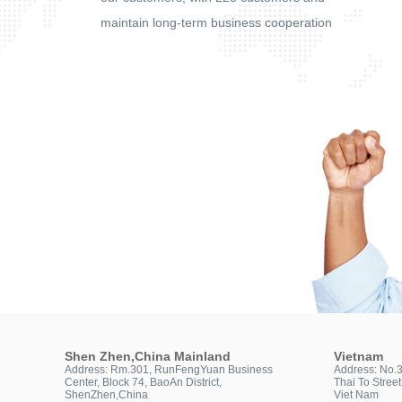
maintain long-term business cooperation
Shen Zhen,China Mainland
Vietnam
Address: Rm.301, RunFengYuan Business
Address: No.
Center, Block 74, BaoAn District,
Thai To Stree
ShenZhen,China
Viet Nam