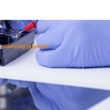
or sourcing products