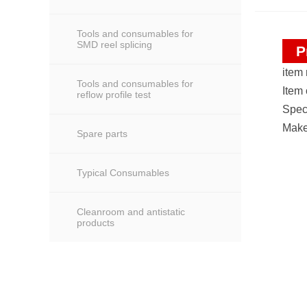
Tools and consumables for
SMD reel splicing
P
item
Tools and consumables for
Item
reflow profile test
Spec
Make
Spare parts
Typical Consumables
Cleanroom and antistatic
products