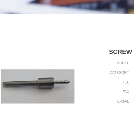
SCREW 
MODEL：
CATEGORY：
TEL：
FAX：
E-MAIL：