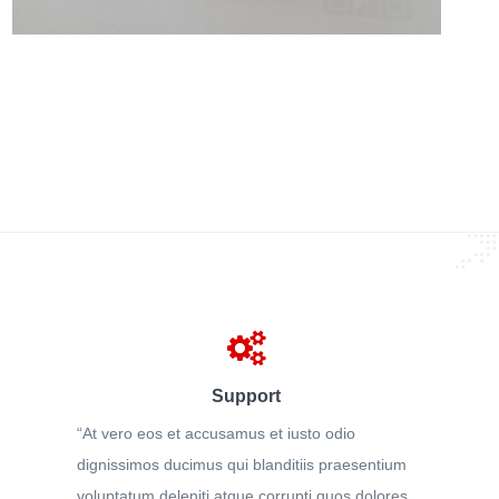
Support
“At vero eos et accusamus et iusto odio
dignissimos ducimus qui blanditiis praesentium
voluptatum deleniti atque corrupti quos dolores