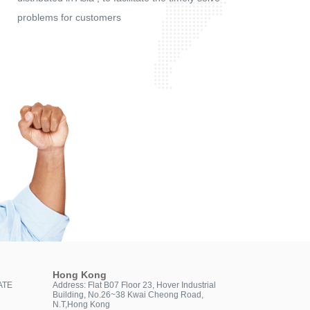
problems for customers
Hong Kong
ATE
Address: Flat B07 Floor 23, Hover Industrial
Building, No.26~38 Kwai Cheong Road,
N.T,Hong Kong